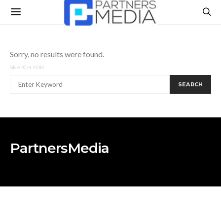
Sorry, no results were found.
SEARCH FOR:
SEARCH
PartnersMedia