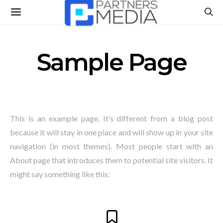
Sample Page
This is an example page. It’s different from a blog post
because it will stay in one place and will show up in your site
navigation (in most themes). Most people start with an
About page that introduces them to potential site visitors. It
might say something like this: