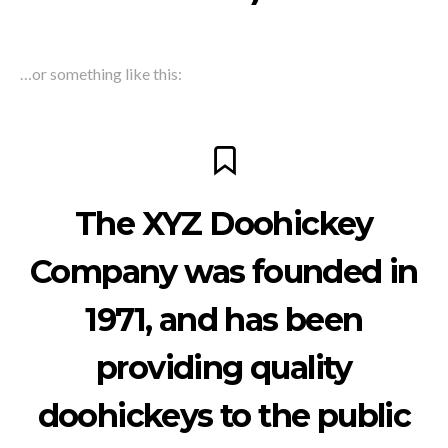
…or something like this:
The XYZ Doohickey
Company was founded in
1971, and has been
providing quality
doohickeys to the public