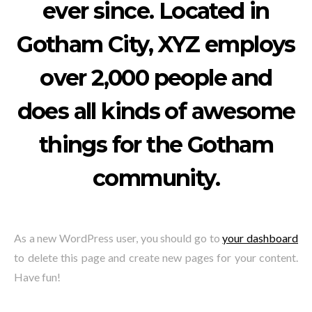
ever since. Located in
Gotham City, XYZ employs
over 2,000 people and
does all kinds of awesome
things for the Gotham
community.
As a new WordPress user, you should go to
your dashboard
to delete this page and create new pages for your content.
Have fun!