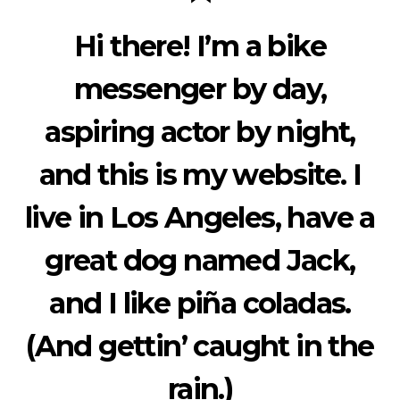
Hi there! I’m a bike
messenger by day,
aspiring actor by night,
and this is my website. I
live in Los Angeles, have a
great dog named Jack,
and I like piña coladas.
(And gettin’ caught in the
rain.)